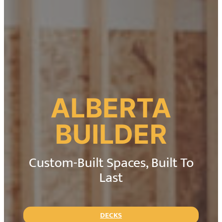
ALBERTA
BUILDER
Custom-Built Spaces, Built To
Last
DECKS