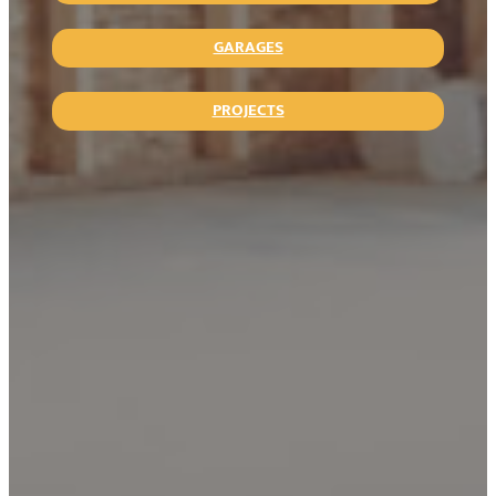
GARAGES
PROJECTS