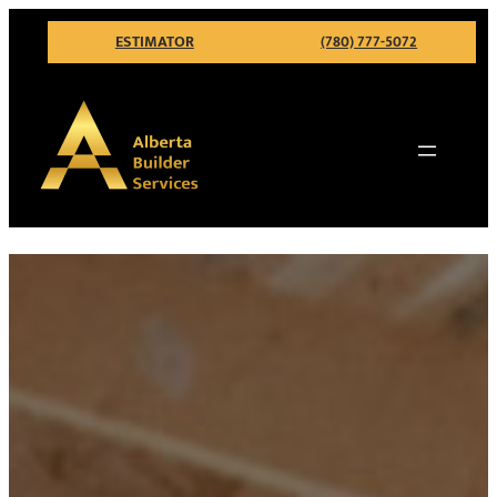
ESTIMATOR
(780) 777-5072